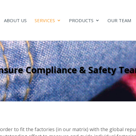
ABOUT US
SERVICES
PRODUCTS
OUR TEAM
nsure Compliance & Safety Te
order to fit the factories (in our matrix) with the global re