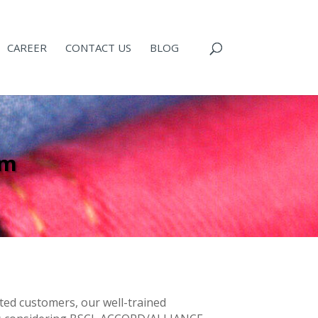
CAREER
CONTACT US
BLOG
am
puted customers, our well-trained