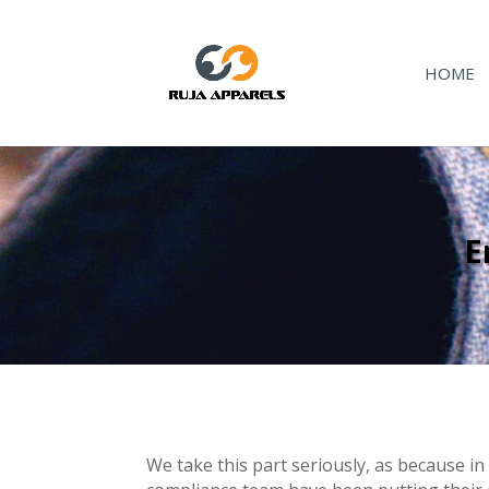
HOME
E
We take this part seriously, as because in 