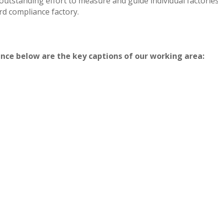
outstanding effort to measure and guide individual factor
d compliance factory.
iance below are the key captions of our working area: