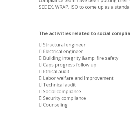
compliance team have been putting their 
SEDEX, WRAP, ISO to come up as a standar
The activities related to social compl
 Structural engineer
 Electrical engineer
 Building integrity &amp; fire safety
 Caps progress follow up
 Ethical audit
 Labor welfare and Improvement
 Technical audit
 Social compliance
 Security compliance
 Counseling