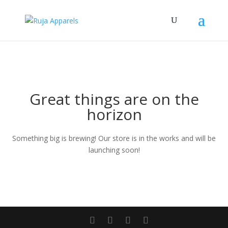
Great things are on the
horizon
Something big is brewing! Our store is in the works and will be
launching soon!