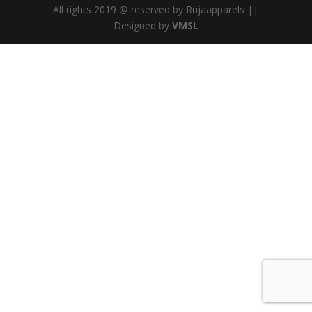
All rights 2019 @ reserved by Rujaapparels ||
Designed by
VMSL