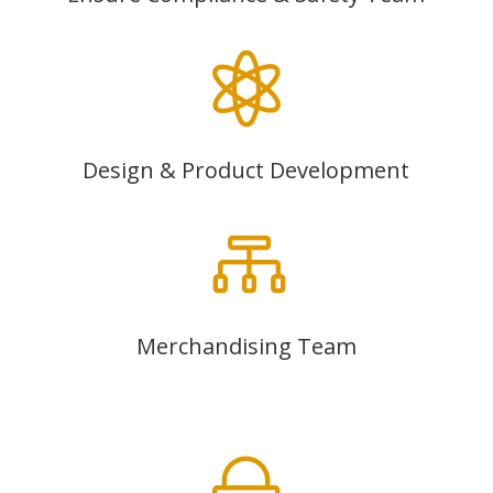

Design & Product Development

Merchandising Team