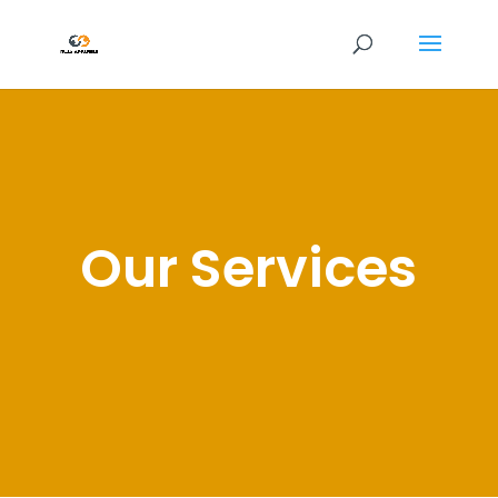
Our Services