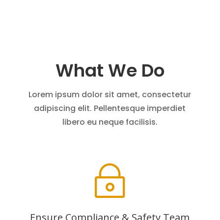
What We Do
Lorem ipsum dolor sit amet, consectetur
adipiscing elit. Pellentesque imperdiet
libero eu neque facilisis.
~
Ensure Compliance & Safety Team