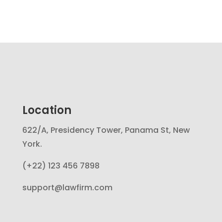
Location
622/A, Presidency Tower, Panama St, New
York.
(+22) 123 456 7898
support@lawfirm.com