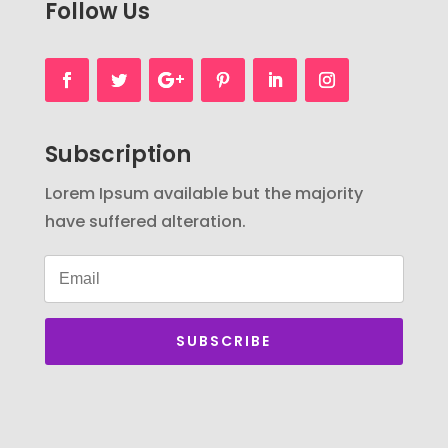
Follow Us
Subscription
Lorem Ipsum available but the majority
have suffered alteration.
SUBSCRIBE