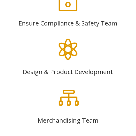
~
Ensure Compliance & Safety Team

Design & Product Development

Merchandising Team