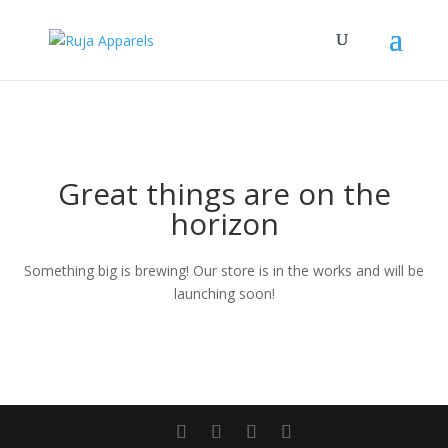
Great things are on the
horizon
Something big is brewing! Our store is in the works and will be
launching soon!