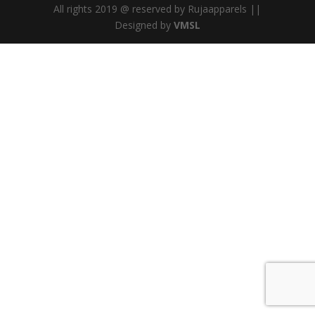
All rights 2019 @ reserved by Rujaapparels ||
Designed by
VMSL