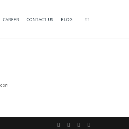
CAREER
CONTACT US
BLOG
n
soon!