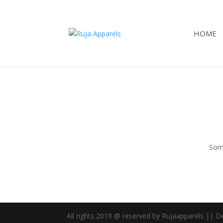
HOME
Some
All rights 2019 @ reserved by Rujaapparels || 