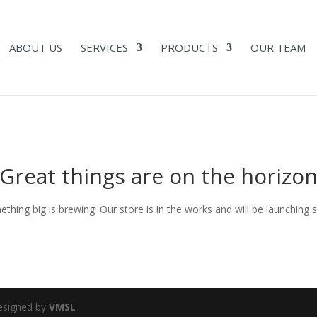
ABOUT US
SERVICES
PRODUCTS
OUR TEAM
Great things are on the horizo
thing big is brewing! Our store is in the works and will be launching 
Designed by
VMSL