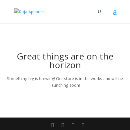
Great things are on the
horizon
Something big is brewing! Our store is in the works and will be
launching soon!