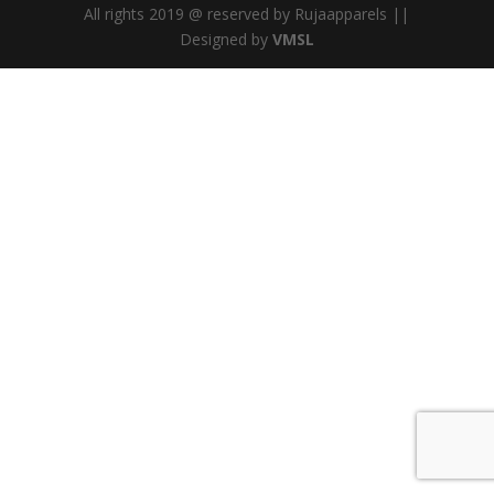
All rights 2019 @ reserved by Rujaapparels ||
Designed by
VMSL